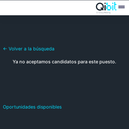
Quién
Ofertas
← Volver a la búsqueda
Ya no aceptamos candidatos para este puesto.
Oportunidades disponibles