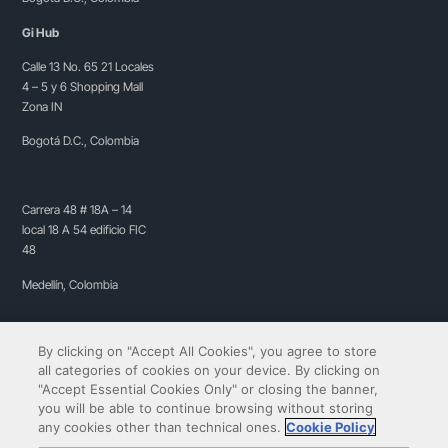
Gi Hub
Calle 13 No. 65 21 Locales
4 – 5 y 6 Shopping Mall
Zona IN
Bogotá D.C., Colombia
Carrera 48 # 18A – 14
local 18 A 54 edificio FIC
48
Medellín, Colombia
By clicking on "Accept All Cookies", you agree to store
all categories of cookies on your device. By clicking on
"Accept Essential Cookies Only" or closing the banner,
you will be able to continue browsing without storing
any cookies other than technical ones.
Cookie Policy
Copyright© 2009-2026 QIBIT | All rights reserved.