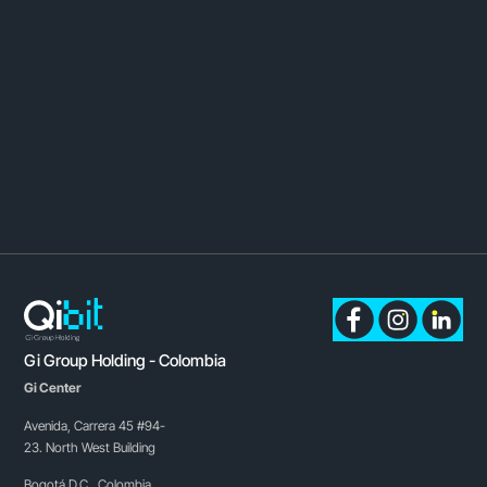
Gi Group Holding - Colombia
Gi Center
Avenida, Carrera 45 #94-
23. North West Building
Bogotá D.C., Colombia