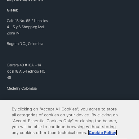
Gi Hub
Calle 13 No. 65 21 Locales
4 – 5 y 6 Shopping Mall
Zona IN
Bogotá D.C., Colombia
Carrera 48 # 18A – 14
local 18 A 54 edificio FIC
48
Medellín, Colombia
By clicking on "Accept All Cookies", you agree to store
all categories of cookies on your device. By clicking on
"Accept Essential Cookies Only" or closing the banner,
you will be able to continue browsing without storing
any cookies other than technical ones.
Cookie Policy
Copyright© 2009-2026 QIBIT | All rights reserved.