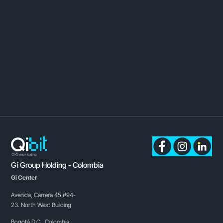
Gi Group Holding - Colombia
Gi Center
Avenida, Carrera 45 #94-
23. North West Building
Bogotá D.C., Colombia