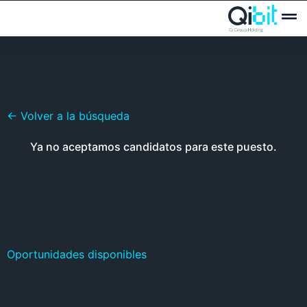
Quién
Ofertas
← Volver a la búsqueda
Ya no aceptamos candidatos para este puesto.
Oportunidades disponibles