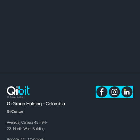
Gi Group Holding - Colombia
Gi Center
Avenida, Carrera 45 #94-
23. North West Building
Bogotá D.C., Colombia