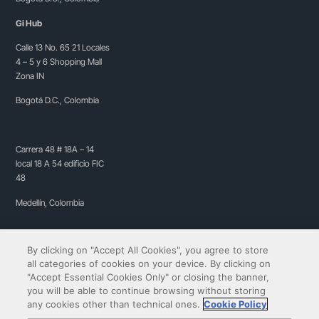
Gi Hub
Calle 13 No. 65 21 Locales
4 – 5 y 6 Shopping Mall
Zona IN
Bogotá D.C., Colombia
Carrera 48 # 18A – 14
local 18 A 54 edificio FIC
48
Medellín, Colombia
By clicking on "Accept All Cookies", you agree to store
all categories of cookies on your device. By clicking on
"Accept Essential Cookies Only" or closing the banner,
you will be able to continue browsing without storing
any cookies other than technical ones.
Cookie Policy
Copyright© 2009-2026 QIBIT | All rights reserved.