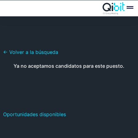
Quién
Ofertas
← Volver a la búsqueda
Ya no aceptamos candidatos para este puesto.
Oportunidades disponibles