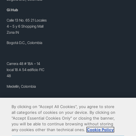
Gi Hub
Calle 13 No. 65 21 Locales
4 – 5 y 6 Shopping Mall
Zona IN
Bogotá D.C., Colombia
Carrera 48 # 18A – 14
local 18 A 54 edificio FIC
48
Medellín, Colombia
By clicking on "Accept All Cookies", you agree to store
all categories of cookies on your device. By clicking on
"Accept Essential Cookies Only" or closing the banner,
you will be able to continue browsing without storing
any cookies other than technical ones.
Cookie Policy
Copyright© 2009-2026 QIBIT | All rights reserved.