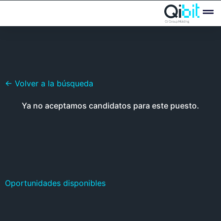
Quién
Ofertas
← Volver a la búsqueda
Ya no aceptamos candidatos para este puesto.
Oportunidades disponibles