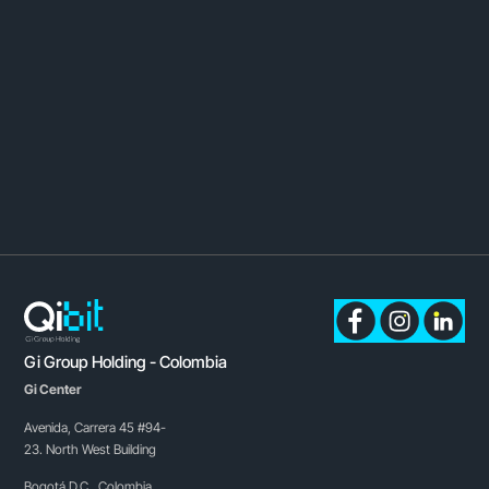
Gi Group Holding - Colombia
Gi Center
Avenida, Carrera 45 #94-
23. North West Building
Bogotá D.C., Colombia