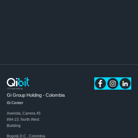
Gi Group Holding - Colombia
Gi Center
Avenida, Carrera 45
#94-23. North West
Building
Bogotá D.C., Colombia