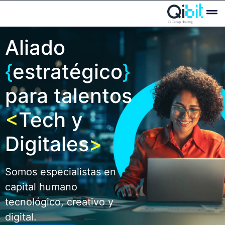
Quién
Ofertas
Aliado
{
estratégico
}
para talentos
<
Tech y
Digitales
>
Somos especialistas en
capital humano
tecnológico, creativo y
digital.