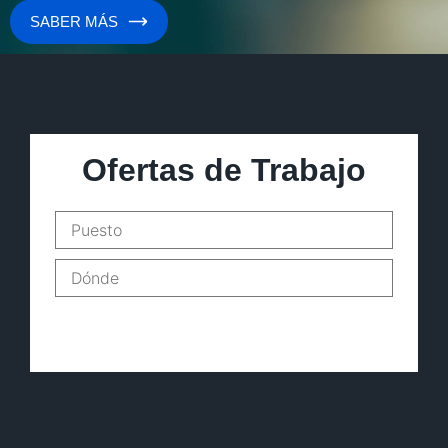
SABER MÁS
Ofertas de Trabajo
Buscar empleos