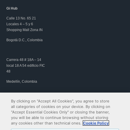
Gi Hub
Calle 13 No. 65 21
Locales 4 – 5 y 6
Shopping Mall Zona IN
Bogotá D.C., Colombia
Carrera 48 # 18A – 14
local 18 A 54 edificio FIC
48
Medellín, Colombia
By clicking on "Accept All Cookies", you agree to store
all categories of cookies on your device. By clicking on
"Accept Essential Cookies Only" or closing the banner,
you will be able to continue browsing without storing
any cookies other than technical ones.
Cookie Policy
Copyright© 2009-2026 QIBIT | All rights reserved.